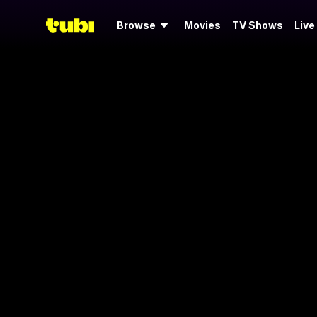
Browse
Movies
TV Shows
Live