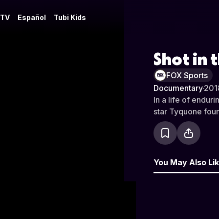
 TV
Español
Tubi Kids
Shot in 
FOX Sports
Documentary
·
201
In a life of endur
star Tyquone found
You May Also Li