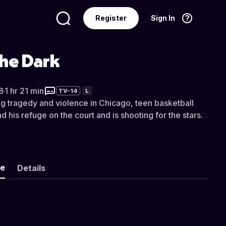
Register
Sign In
Language
English
the Dark
8
·
1 hr 21 min
TV-14
L
ing tragedy and violence in Chicago, teen basketball
 his refuge on the court and is shooting for the stars.
ke
Details