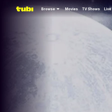
Browse
Movies
TV Shows
Live