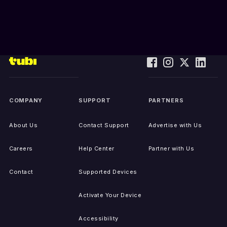
COMPANY
SUPPORT
PARTNERS
About Us
Contact Support
Advertise with Us
Careers
Help Center
Partner with Us
Contact
Supported Devices
Activate Your Device
Accessibility