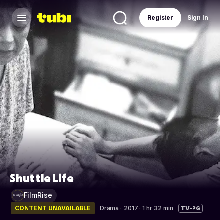
Register
Sign In
Shuttle Life
FilmRise
CONTENT UNAVAILABLE
Drama
·
2017 · 1 hr 32 min
TV-PG