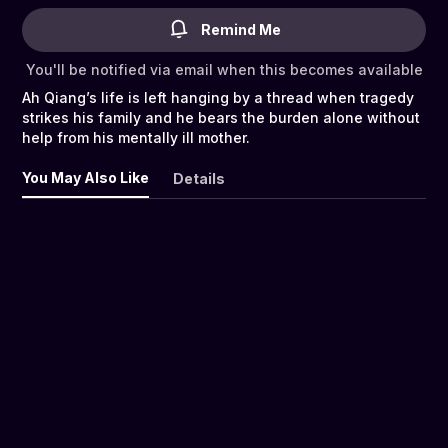
Remind Me
You'll be notified via email when this becomes available
Ah Qiang’s life is left hanging by a thread when tragedy
strikes his family and he bears the burden alone without
help from his mentally ill mother.
You May Also Like
Details