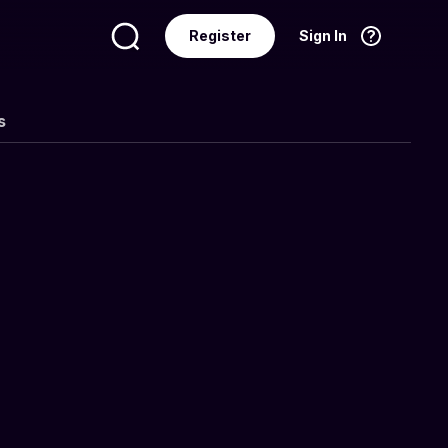
Register
Sign In
Language
English
s