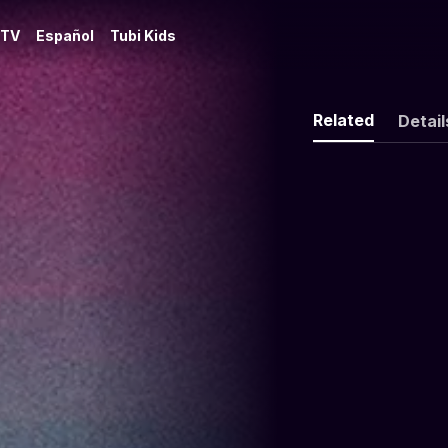
 TV
Español
Tubi Kids
Related
Detail