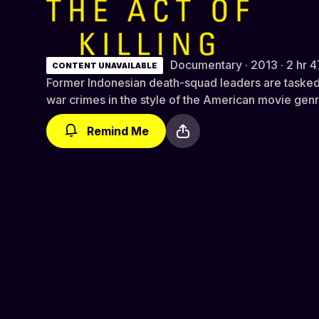
The Act of Killing (Director's Cut
Documentary · 2013 · 2 hr 4
CONTENT UNAVAILABLE
Former Indonesian death-squad leaders are tasked 
war crimes in the style of the American movie genre
Remind Me