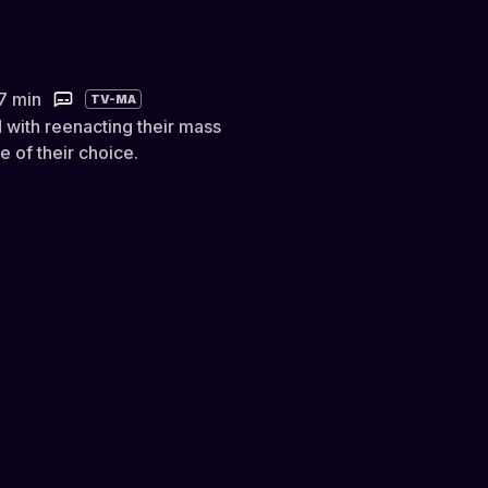
)
7 min
TV-MA
with reenacting their mass
 of their choice.