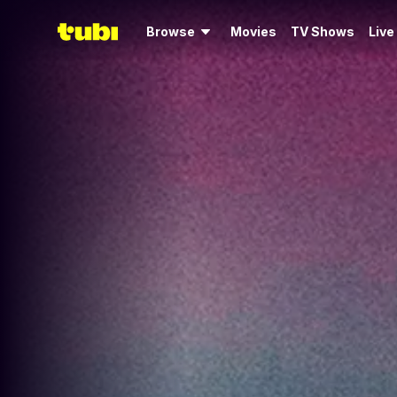
Browse
Movies
TV Shows
Live