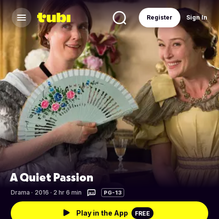
Register
Sign In
A Quiet Passion
Drama
·
2016 · 2 hr 6 min
PG-13
Play in the App
FREE