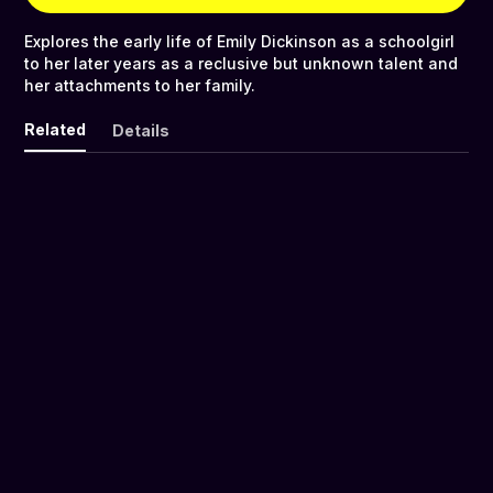
Explores the early life of Emily Dickinson as a schoolgirl
to her later years as a reclusive but unknown talent and
her attachments to her family.
Related
Details