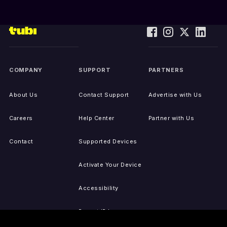
COMPANY
SUPPORT
PARTNERS
About Us
Contact Support
Advertise with Us
Careers
Help Center
Partner with Us
Contact
Supported Devices
Activate Your Device
Accessibility
Report IP Issues