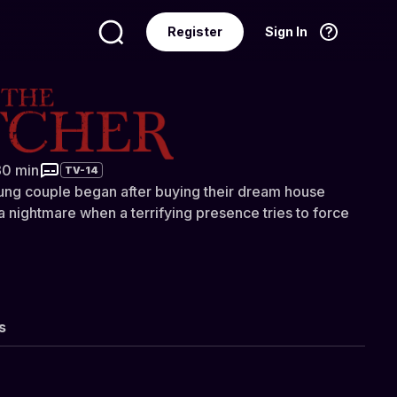
Register
Sign In
Language
English
er
30 min
TV-14
ung couple began after buying their dream house
 a nightmare when a terrifying presence tries to force
s