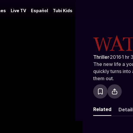
es
Live TV
Español
Tubi Kids
The Watch
Thriller
·
2016
·
1 hr 
The new life a yo
quickly turns into
them out.
Related
Detail