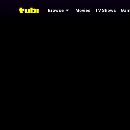
Browse
Movies
TV Shows
Gam