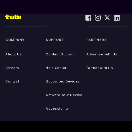
COMPANY
SUPPORT
PARTNERS
About Us
Contact Support
Advertise with Us
Careers
Help Center
Partner with Us
Contact
Supported Devices
Activate Your Device
Accessibility
Report IP Issues
Sitemap