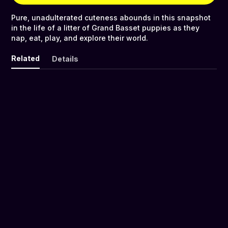
Pure, unadulterated cuteness abounds in this snapshot
in the life of a litter of Grand Basset puppies as they
nap, eat, play, and explore their world.
Related
Details