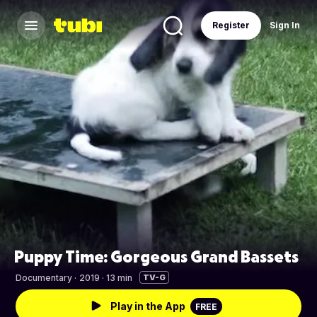
Register
Sign In
Puppy Time: Gorgeous Grand Bassets
Documentary
·
2019 · 13 min
TV-G
Play in the App
FREE