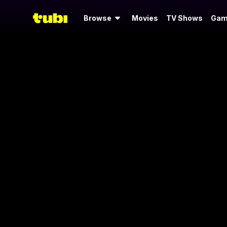
Browse
Movies
TV Shows
Gam