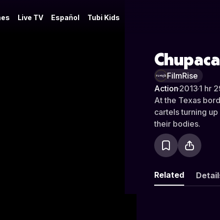
es
Live TV
Español
Tubi Kids
Chupaca
FilmRise
Action
·
2013
·
1 hr 
At the Texas bord
cartels turning u
their bodies.
Related
Detail