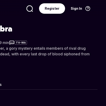
Register
Sign In
Language
English
bra
29 min
TV-MA
er, a gory mystery entails members of rival drug
p dead, with every last drop of blood siphoned from
s