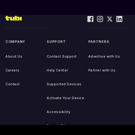
COMPANY
SUPPORT
PARTNERS
About Us
Contact Support
Advertise with Us
Careers
Help Center
Partner with Us
Contact
Supported Devices
Activate Your Device
Accessibility
Report IP Issues