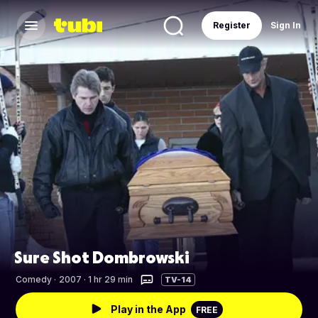
Register
Sign In
Sure Shot Dombrowski
Comedy
·
2007 · 1 hr 29 min
TV-14
Play in the App
FREE