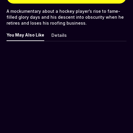
A mockumentary about a hockey player’s rise to fame-
filled glory days and his descent into obscurity when he
retires and loses his roofing business.
You May Also Like
Details