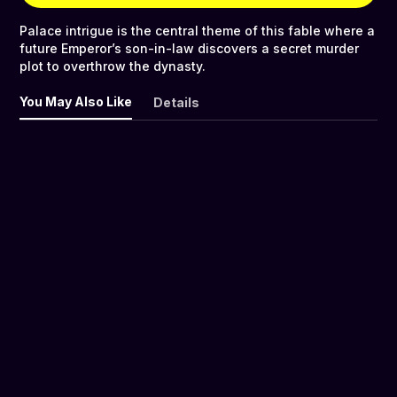
Palace intrigue is the central theme of this fable where a
future Emperor’s son-in-law discovers a secret murder
plot to overthrow the dynasty.
You May Also Like
Details