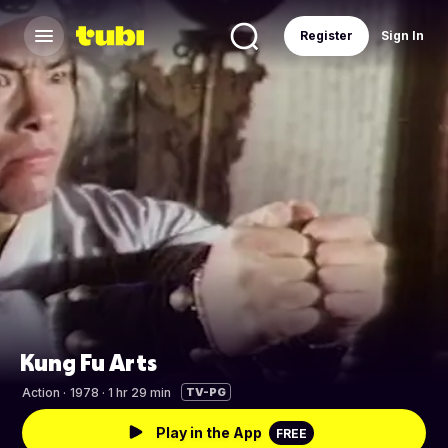
Register
Sign In
Kung Fu Arts
Action
·
1978 · 1 hr 29 min
TV-PG
Play in the App
FREE