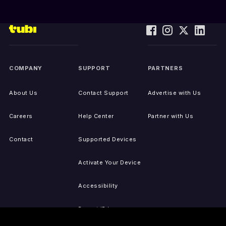
COMPANY
SUPPORT
PARTNERS
About Us
Contact Support
Advertise with Us
Careers
Help Center
Partner with Us
Contact
Supported Devices
Activate Your Device
Accessibility
Report IP Issues
Sitemap