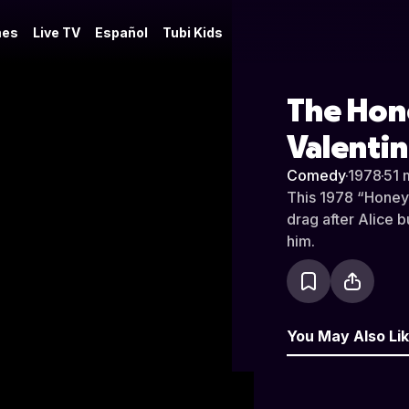
es
Live TV
Español
Tubi Kids
The Hon
Valentin
Comedy
·
1978
·
51 
This 1978 “Honey
drag after Alice b
him.
You May Also Li