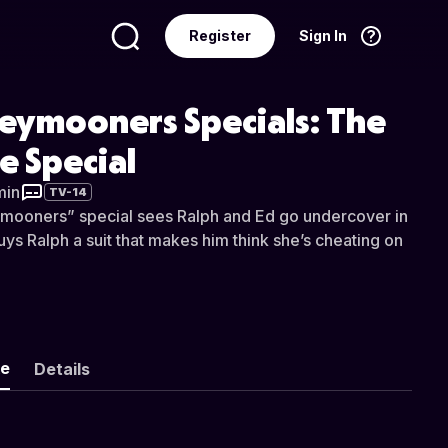
Register
Sign In
Language
English
eymooners Specials: The
e Special
min
TV-14
mooners” special sees Ralph and Ed go undercover in
uys Ralph a suit that makes him think she’s cheating on
ke
Details