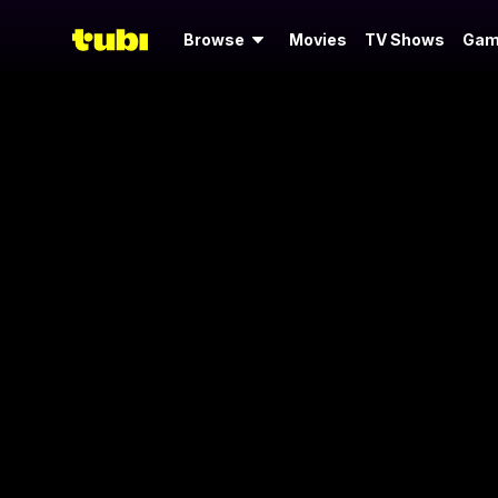
Browse
Movies
TV Shows
Gam