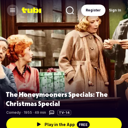
Register
Sign In
The Honeymooners Specials: The
Christmas Special
Comedy
·
1955 · 49 min
TV-14
Play in the App
FREE