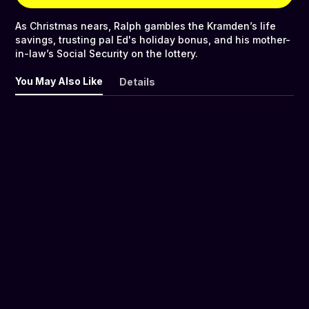
As Christmas nears, Ralph gambles the Kramden’s life
savings, trusting pal Ed's holiday bonus, and his mother-
in-law’s Social Security on the lottery.
You May Also Like
Details