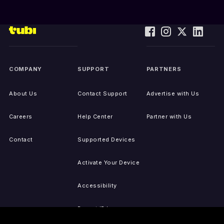
COMPANY
SUPPORT
PARTNERS
About Us
Contact Support
Advertise with Us
Careers
Help Center
Partner with Us
Contact
Supported Devices
Activate Your Device
Accessibility
Report IP Issues