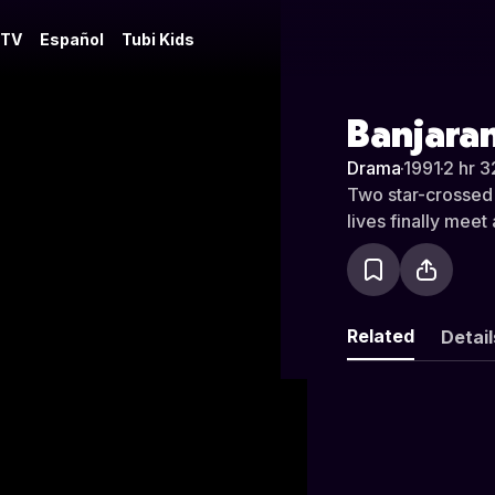
 TV
Español
Tubi Kids
Banjara
Drama
·
1991
·
2 hr 3
Two star-crossed 
lives finally meet 
Related
Detail