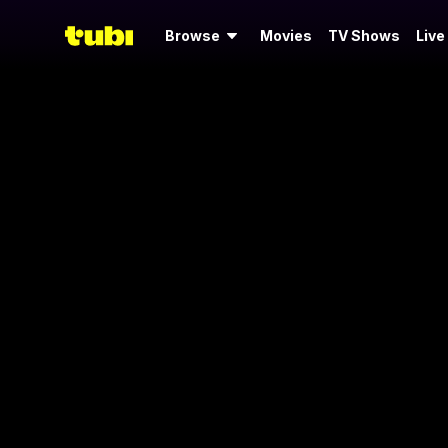
Browse
Movies
TV Shows
Live