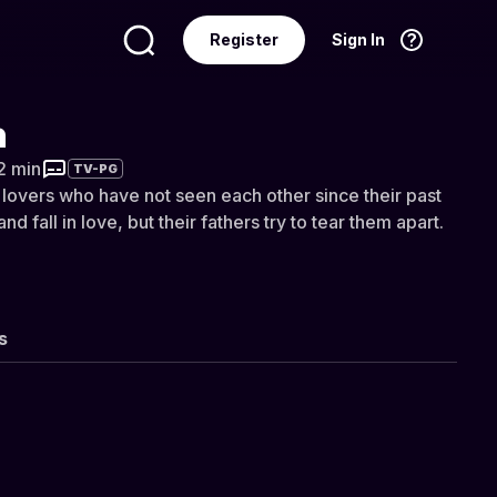
Register
Sign In
Language
English
n
2 min
TV-PG
lovers who have not seen each other since their past
and fall in love, but their fathers try to tear them apart.
s