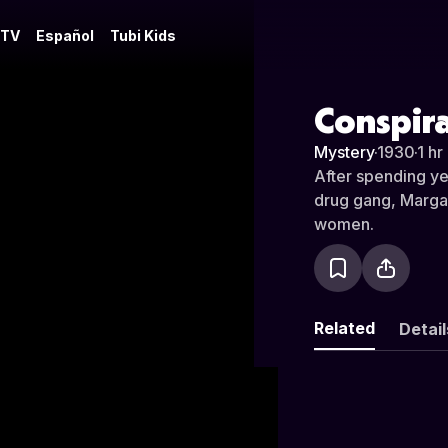
 TV
Español
Tubi Kids
Conspir
Mystery
·
1930
·
1 hr
After spending yea
drug gang, Margare
women.
Related
Detail