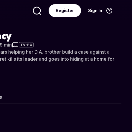
Register
Sign In
Language
English
acy
 9 min
TV-PG
rs helping her D.A. brother build a case against a
t kills its leader and goes into hiding at a home for
s