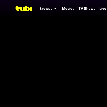
Browse
Movies
TV Shows
Live