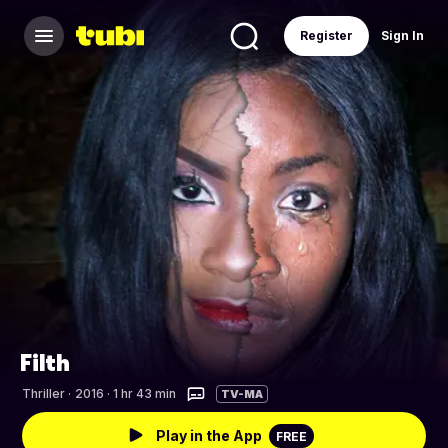
Register
Sign In
Filth
Thriller
·
2016 · 1 hr 43 min
TV-MA
Play in the App
FREE