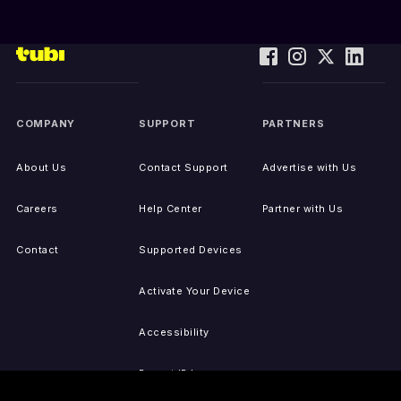
COMPANY
SUPPORT
PARTNERS
About Us
Contact Support
Advertise with Us
Careers
Help Center
Partner with Us
Contact
Supported Devices
Activate Your Device
Accessibility
Report IP Issues