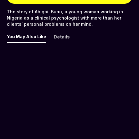
The story of Abigail Bunu, a young woman working in
Nigeria as a clinical psychologist with more than her
clients’ personal problems on her mind.
You May Also Like
Details