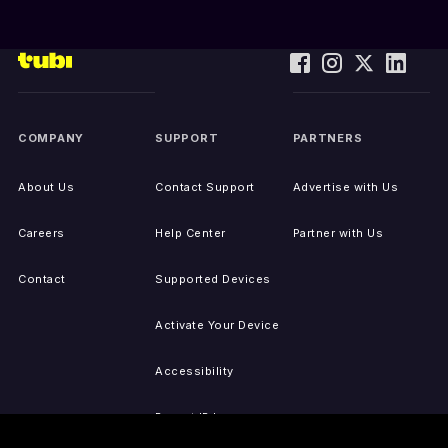
COMPANY
SUPPORT
PARTNERS
About Us
Contact Support
Advertise with Us
Careers
Help Center
Partner with Us
Contact
Supported Devices
Activate Your Device
Accessibility
Report IP Issues