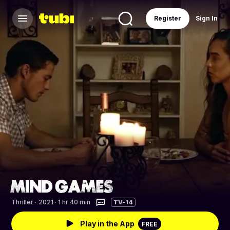
Register
Sign In
Thriller
·
2021 · 1 hr 40 min
TV-14
Play in the App
FREE