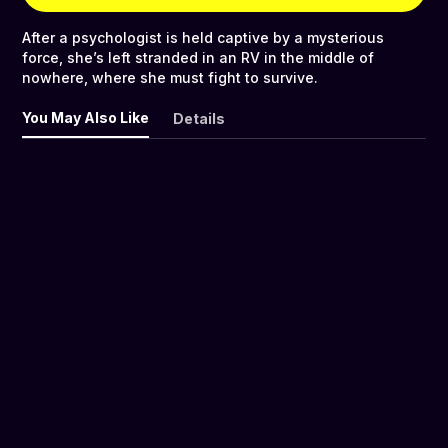
After a psychologist is held captive by a mysterious
force, she’s left stranded in an RV in the middle of
nowhere, where she must fight to survive.
You May Also Like
Details