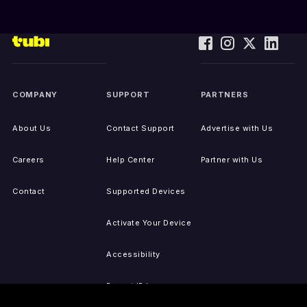
COMPANY
SUPPORT
PARTNERS
About Us
Contact Support
Advertise with Us
Careers
Help Center
Partner with Us
Contact
Supported Devices
Activate Your Device
Accessibility
Report IP Issues