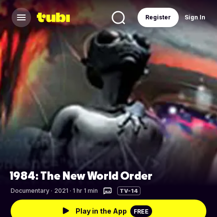
Register
Sign In
1984: The New World Order
Documentary
·
2021 · 1 hr 1 min
TV-14
Play in the App
FREE