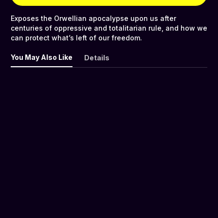
Exposes the Orwellian apocalypse upon us after
centuries of oppressive and totalitarian rule, and how we
can protect what’s left of our freedom.
You May Also Like
Details