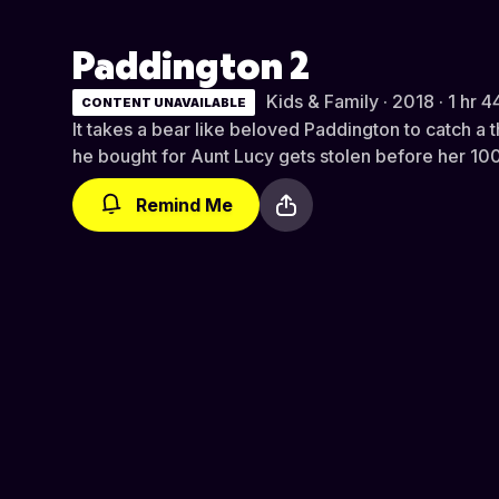
Paddington 2
Kids & Family · 2018 · 1 hr 4
CONTENT UNAVAILABLE
It takes a bear like beloved Paddington to catch a th
he bought for Aunt Lucy gets stolen before her 100
Remind Me