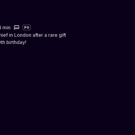
4 min
PG
ief in London after a rare gift
th birthday!