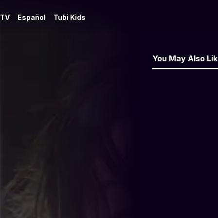
 TV
Español
Tubi Kids
You May Also Li