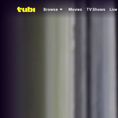
Browse
Movies
TV Shows
Live