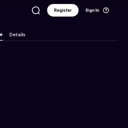
Register
Sign In
Language
English
ke
Details