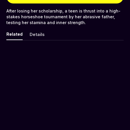
After losing her scholarship, a teen is thrust into a high-
stakes horseshoe tournament by her abrasive father,
testing her stamina and inner strength.
Related
Details