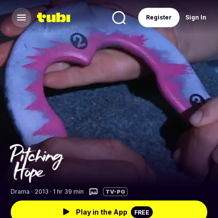
Register
Sign In
Drama
·
2013 · 1 hr 39 min
TV-PG
Play in the App
FREE