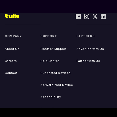
COMPANY
SUPPORT
PARTNERS
About Us
Contact Support
Advertise with Us
Careers
Help Center
Partner with Us
Contact
Supported Devices
Activate Your Device
Accessibility
Report IP Issues