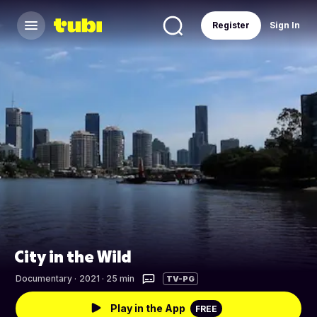
Register
Sign In
City in the Wild
Documentary
·
2021 · 25 min
TV-PG
Play in the App
FREE