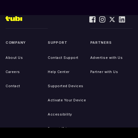
COMPANY
SUPPORT
PARTNERS
About Us
Contact Support
Advertise with Us
Careers
Help Center
Partner with Us
Contact
Supported Devices
Activate Your Device
Accessibility
Report IP Issues