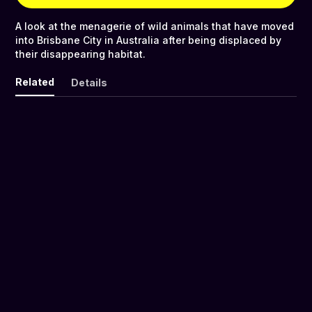
A look at the menagerie of wild animals that have moved
into Brisbane City in Australia after being displaced by
their disappearing habitat.
Related
Details