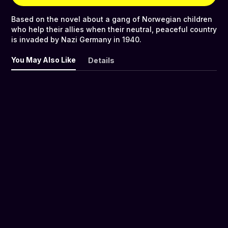
Based on the novel about a gang of Norwegian children
who help their allies when their neutral, peaceful country
is invaded by Nazi Germany in 1940.
You May Also Like
Details