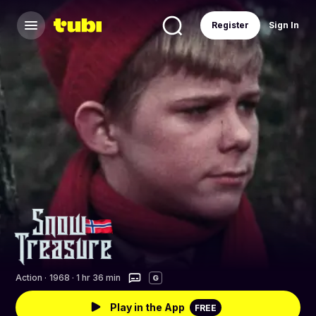
Register
Sign In
Action
·
1968 · 1 hr 36 min
G
Play in the App
FREE