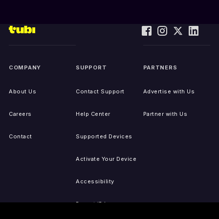
COMPANY
SUPPORT
PARTNERS
About Us
Contact Support
Advertise with Us
Careers
Help Center
Partner with Us
Contact
Supported Devices
Activate Your Device
Accessibility
Report IP Issues