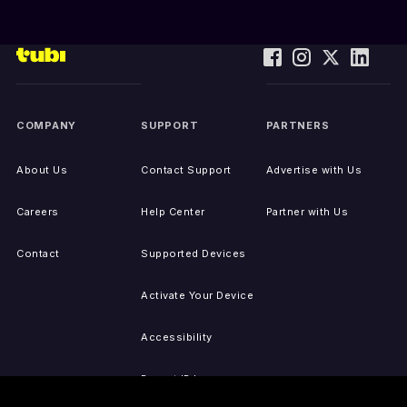
COMPANY
SUPPORT
PARTNERS
About Us
Contact Support
Advertise with Us
Careers
Help Center
Partner with Us
Contact
Supported Devices
Activate Your Device
Accessibility
Report IP Issues