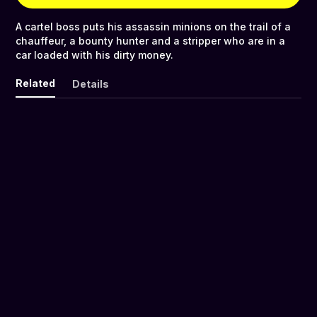
A cartel boss puts his assassin minions on the trail of a
chauffeur, a bounty hunter and a stripper who are in a
car loaded with his dirty money.
Related
Details