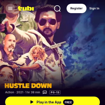
Register
Sign In
Action
·
2021 · 1 hr 38 min
PG-13
Play in the App
FREE