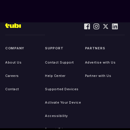
COMPANY
SUPPORT
PARTNERS
About Us
Contact Support
Advertise with Us
Careers
Help Center
Partner with Us
Contact
Supported Devices
Activate Your Device
Accessibility
Report IP Issues