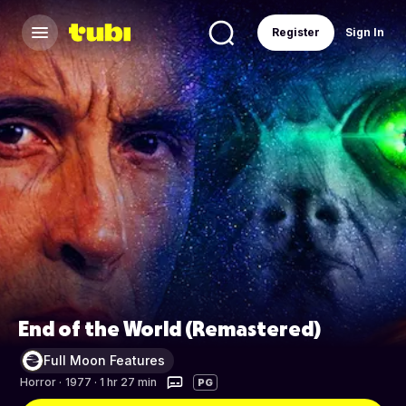
Register
Sign In
End of the World (Remastered)
Full Moon Features
Horror
·
1977 · 1 hr 27 min
PG