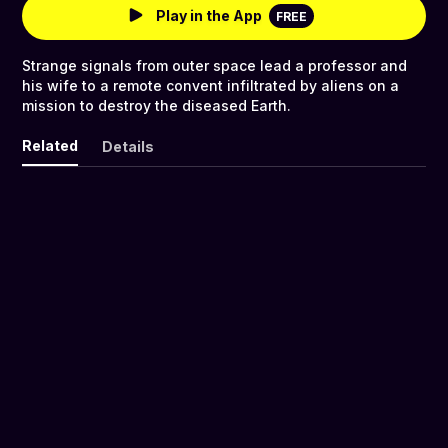
Play in the App
FREE
Strange signals from outer space lead a professor and
his wife to a remote convent infiltrated by aliens on a
mission to destroy the diseased Earth.
Related
Details