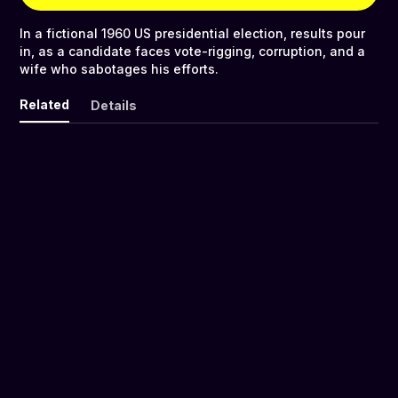
In a fictional 1960 US presidential election, results pour
in, as a candidate faces vote-rigging, corruption, and a
wife who sabotages his efforts.
Related
Details