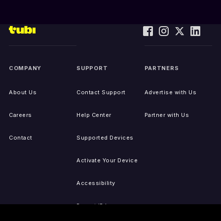
COMPANY
SUPPORT
PARTNERS
About Us
Contact Support
Advertise with Us
Careers
Help Center
Partner with Us
Contact
Supported Devices
Activate Your Device
Accessibility
Report IP Issues