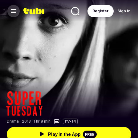
Register
Sign In
Drama
·
2013 · 1 hr 8 min
TV-14
Play in the App
FREE