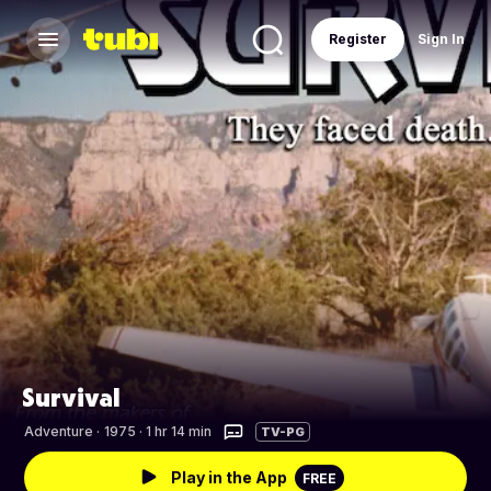
Register
Sign In
Survival
Adventure
·
1975 · 1 hr 14 min
TV-PG
Play in the App
FREE