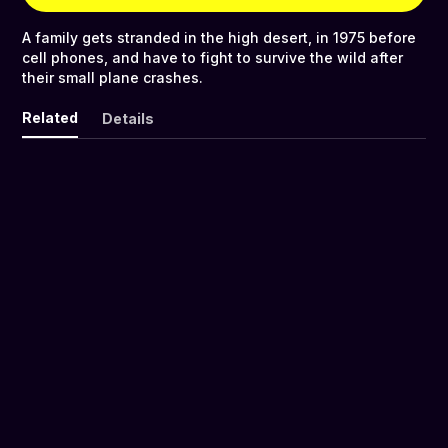
A family gets stranded in the high desert, in 1975 before
cell phones, and have to fight to survive the wild after
their small plane crashes.
Related
Details