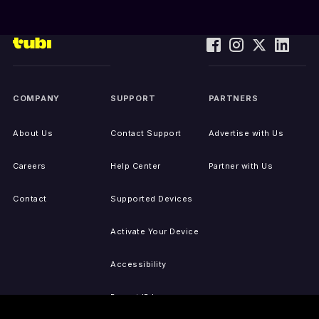
COMPANY
SUPPORT
PARTNERS
About Us
Contact Support
Advertise with Us
Careers
Help Center
Partner with Us
Contact
Supported Devices
Activate Your Device
Accessibility
Report IP Issues