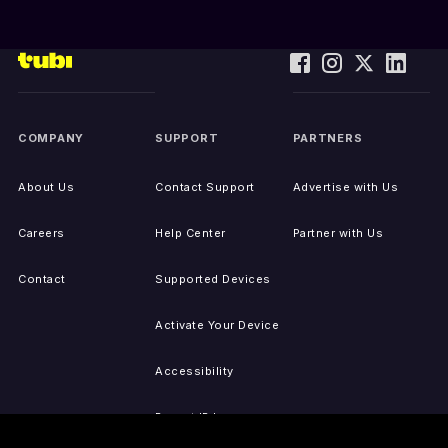
COMPANY
SUPPORT
PARTNERS
About Us
Contact Support
Advertise with Us
Careers
Help Center
Partner with Us
Contact
Supported Devices
Activate Your Device
Accessibility
Report IP Issues