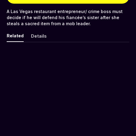
A Las Vegas restaurant entrepreneur/ crime boss must
decide if he will defend his fiancée’s sister after she
steals a sacred item from a mob leader.
Related
Details