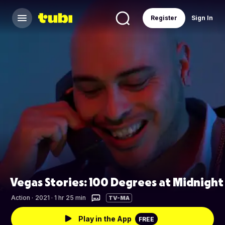
Register
Sign In
Vegas Stories: 100 Degrees at Midnight
Action
·
2021 · 1 hr 25 min
TV-MA
Play in the App
FREE