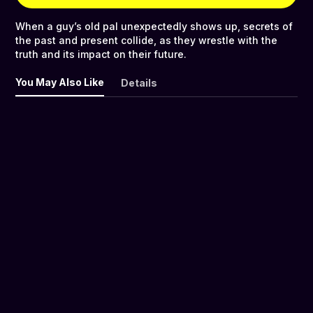
When a guy’s old pal unexpectedly shows up, secrets of
the past and present collide, as they wrestle with the
truth and its impact on their future.
You May Also Like
Details