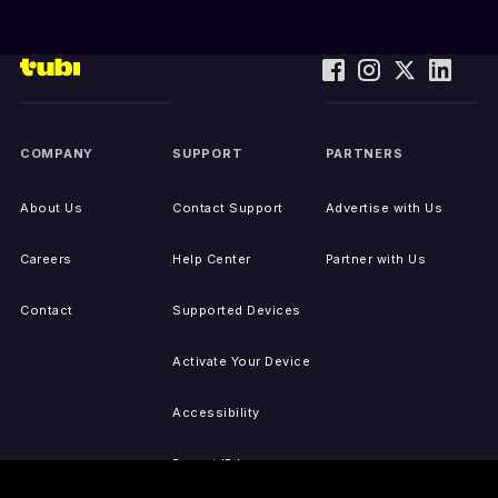
COMPANY
SUPPORT
PARTNERS
About Us
Contact Support
Advertise with Us
Careers
Help Center
Partner with Us
Contact
Supported Devices
Activate Your Device
Accessibility
Report IP Issues