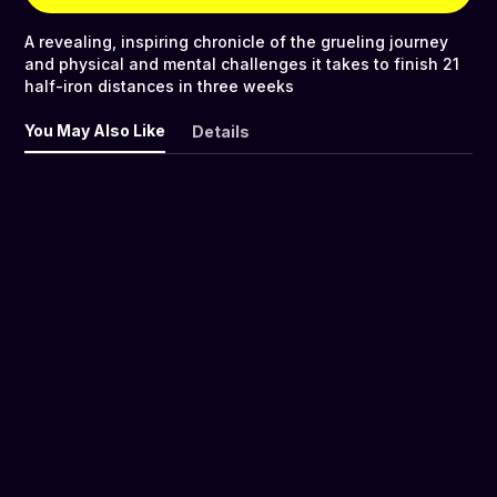
A revealing, inspiring chronicle of the grueling journey
and physical and mental challenges it takes to finish 21
half-iron distances in three weeks
You May Also Like
Details