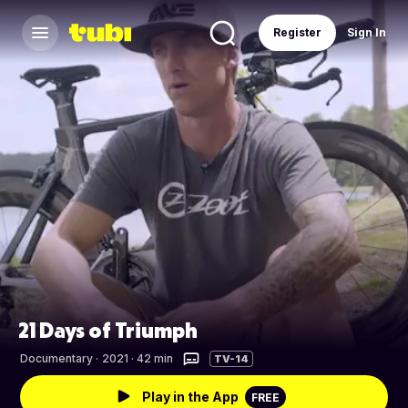
Register
Sign In
21 Days of Triumph
Documentary
·
2021 · 42 min
TV-14
Play in the App
FREE