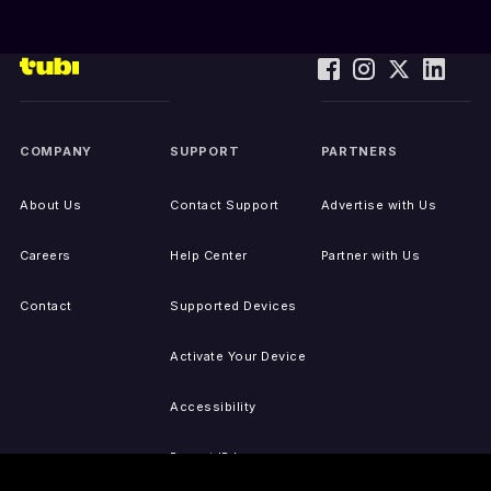
COMPANY
SUPPORT
PARTNERS
About Us
Contact Support
Advertise with Us
Careers
Help Center
Partner with Us
Contact
Supported Devices
Activate Your Device
Accessibility
Report IP Issues