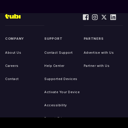
COMPANY
SUPPORT
PARTNERS
About Us
Contact Support
Advertise with Us
Careers
Help Center
Partner with Us
Contact
Supported Devices
Activate Your Device
Accessibility
Report IP Issues
Sitemap