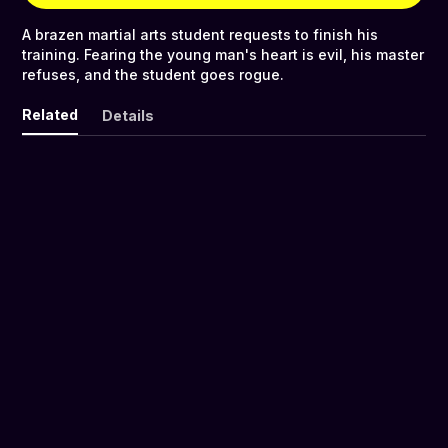
A brazen martial arts student requests to finish his
training. Fearing the young man's heart is evil, his master
refuses, and the student goes rogue.
Related
Details