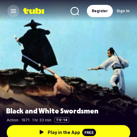
Register
Sign In
Black and White Swordsmen
Action
·
1971 · 1 hr 33 min
TV-14
Play in the App
FREE