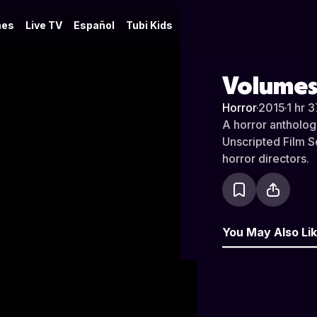
es
Live TV
Español
Tubi Kids
Volumes
Horror
·
2015
·
1 hr 
A horror antholog
Unscripted Film S
horror directors.
You May Also Li