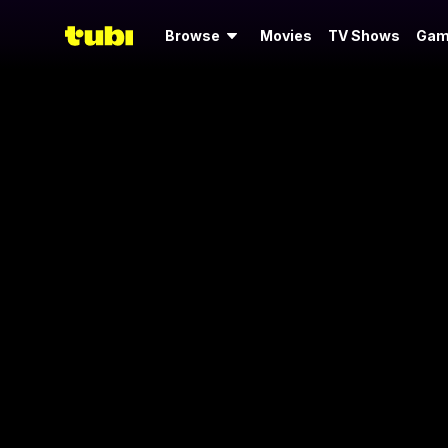
Browse
Movies
TV Shows
Gam