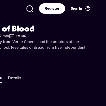
Register
Sign In
Language
English
 of Blood
37 min
TV-MA
y from Verite Cinema and the creators of the
chool. Five tales of dread from five independent
ke
Details