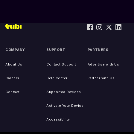
COMPANY
SUPPORT
PARTNERS
About Us
Contact Support
Advertise with Us
Careers
Help Center
Partner with Us
Contact
Supported Devices
Activate Your Device
Accessibility
Report IP Issues