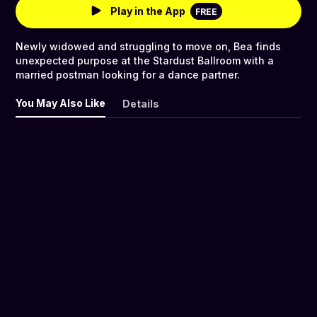
Play in the App
FREE
Newly widowed and struggling to move on, Bea finds
unexpected purpose at the Stardust Ballroom with a
married postman looking for a dance partner.
You May Also Like
Details