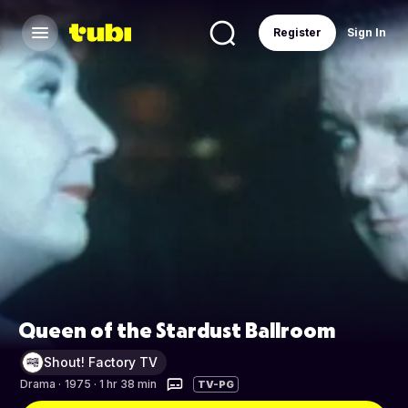
Register
Sign In
Queen of the Stardust Ballroom
Shout! Factory TV
Drama
·
1975 · 1 hr 38 min
TV-PG