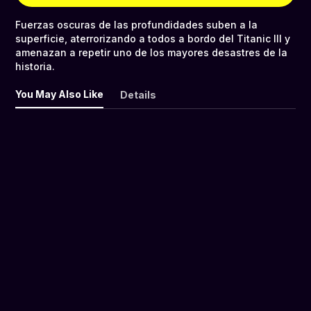
Fuerzas oscuras de las profundidades suben a la
superficie, aterrorizando a todos a bordo del Titanic III y
amenazan a repetir uno de los mayores desastres de la
historia.
You May Also Like
Details