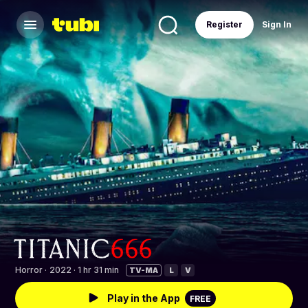
Register
Sign In
Horror
·
2022 · 1 hr 31 min
TV-MA
L
V
Play in the App
FREE