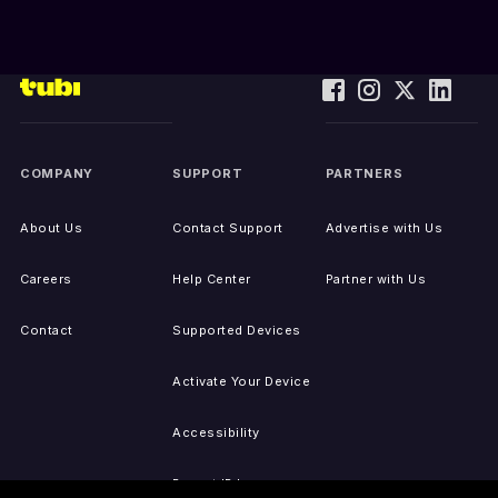
COMPANY
SUPPORT
PARTNERS
About Us
Contact Support
Advertise with Us
Careers
Help Center
Partner with Us
Contact
Supported Devices
Activate Your Device
Accessibility
Report IP Issues