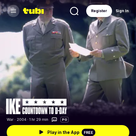
Register
Sign In
War
·
2004 · 1 hr 29 min
PG
Play in the App
FREE