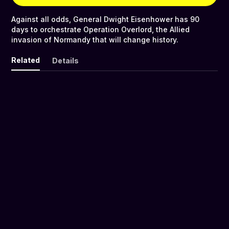
Against all odds, General Dwight Eisenhower has 90
days to orchestrate Operation Overlord, the Allied
invasion of Normandy that will change history.
Related
Details