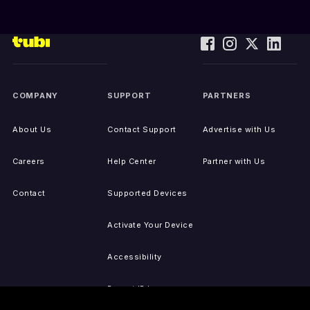
COMPANY
SUPPORT
PARTNERS
About Us
Contact Support
Advertise with Us
Careers
Help Center
Partner with Us
Contact
Supported Devices
Activate Your Device
Accessibility
Report IP Issues