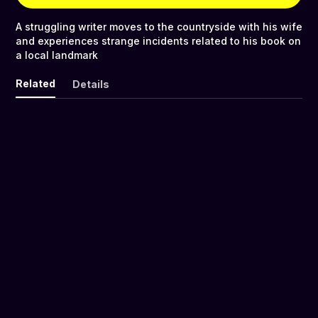
A struggling writer moves to the countryside with his wife
and experiences strange incidents related to his book on
a local landmark
Related
Details