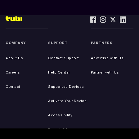
COMPANY
SUPPORT
PARTNERS
About Us
Contact Support
Advertise with Us
Careers
Help Center
Partner with Us
Contact
Supported Devices
Activate Your Device
Accessibility
Report IP Issues