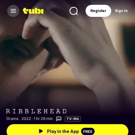
Register
Sign In
Drama
·
2022 · 1 hr 29 min
TV-MA
Play in the App
FREE