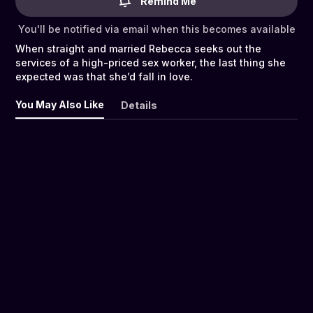
Remind Me
You'll be notified via email when this becomes available
When straight and married Rebecca seeks out the
services of a high-priced sex worker, the last thing she
expected was that she’d fall in love.
You May Also Like
Details