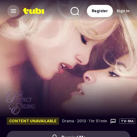
Register
Sign In
CONTENT UNAVAILABLE
Drama
·
2013 · 1 hr 51 min
TV-MA