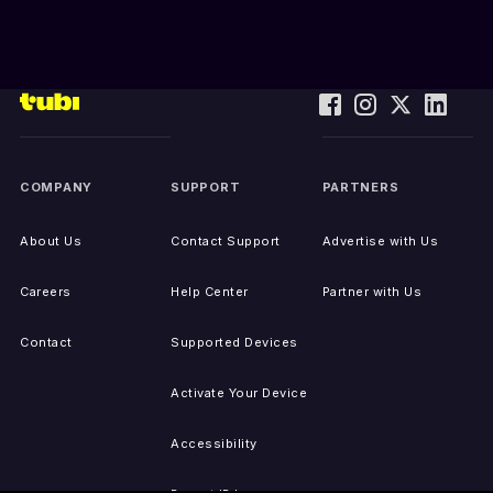
COMPANY
SUPPORT
PARTNERS
About Us
Contact Support
Advertise with Us
Careers
Help Center
Partner with Us
Contact
Supported Devices
Activate Your Device
Accessibility