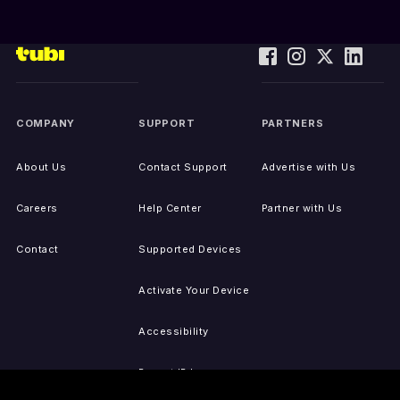
COMPANY
SUPPORT
PARTNERS
About Us
Contact Support
Advertise with Us
Careers
Help Center
Partner with Us
Contact
Supported Devices
Activate Your Device
Accessibility
Report IP Issues