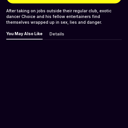
After taking on jobs outside their regular club, exotic
dancer Choice and his fellow entertainers find
themselves wrapped up in sex, lies and danger.
You May Also Like
Details