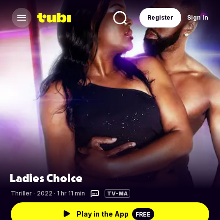
Register
Sign In
Ladies Choice
Thriller
·
2022 · 1 hr 11 min
TV-MA
Play in the App
FREE