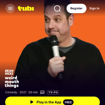
Register
Sign In
Comedy
·
2021 · 29 min
TV-PG
Play in the App
FREE