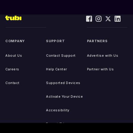
COMPANY
SUPPORT
PARTNERS
About Us
Contact Support
Advertise with Us
Careers
Help Center
Partner with Us
Contact
Supported Devices
Activate Your Device
Accessibility
Report IP Issues