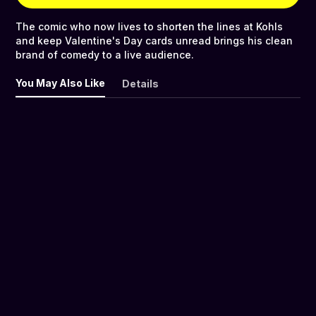
The comic who now lives to shorten the lines at Kohls
and keep Valentine's Day cards unread brings his clean
brand of comedy to a live audience.
You May Also Like
Details