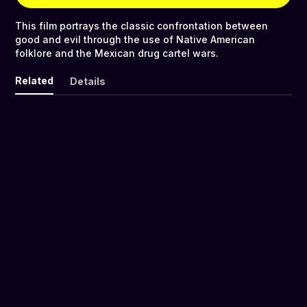
This film portrays the classic confrontation between
good and evil through the use of Native American
folklore and the Mexican drug cartel wars.
Related
Details