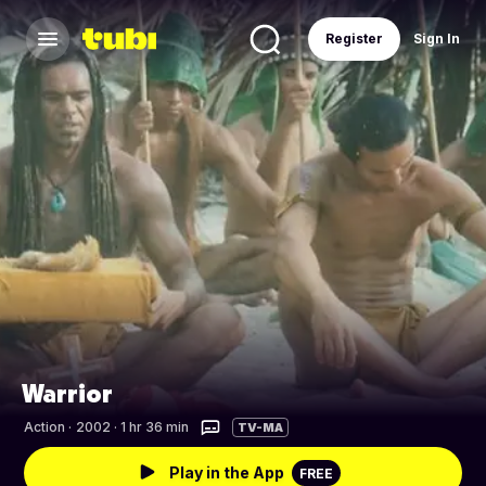
Register
Sign In
Warrior
Action
·
2002 · 1 hr 36 min
TV-MA
Play in the App
FREE