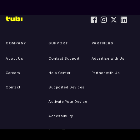
COMPANY
SUPPORT
PARTNERS
About Us
Contact Support
Advertise with Us
Careers
Help Center
Partner with Us
Contact
Supported Devices
Activate Your Device
Accessibility
Report IP Issues