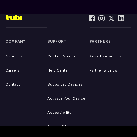
COMPANY
SUPPORT
PARTNERS
About Us
Contact Support
Advertise with Us
Careers
Help Center
Partner with Us
Contact
Supported Devices
Activate Your Device
Accessibility
Report IP Issues
Sitemap