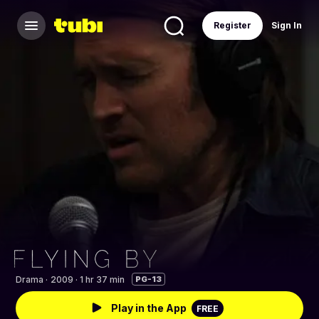
Register
Sign In
Drama
·
2009 · 1 hr 37 min
PG-13
Play in the App
FREE