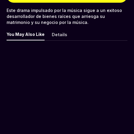
Este drama impulsado por la música sigue a un exitoso
desarrollador de bienes raíces que arriesga su
matrimonio y su negocio por la música.
You May Also Like
Details