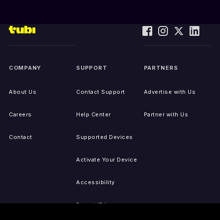
COMPANY
SUPPORT
PARTNERS
About Us
Contact Support
Advertise with Us
Careers
Help Center
Partner with Us
Contact
Supported Devices
Activate Your Device
Accessibility
Report IP Issues