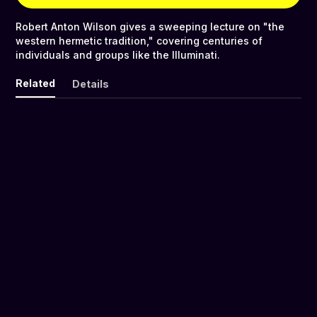
Robert Anton Wilson gives a sweeping lecture on "the
western hermetic tradition," covering centuries of
individuals and groups like the Illuminati.
Related
Details