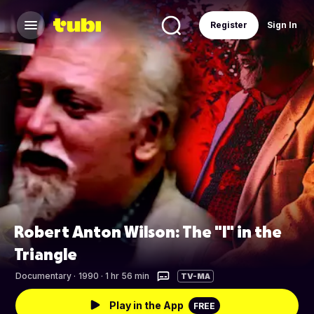
Register
Sign In
Robert Anton Wilson: The "I" in the
Triangle
Documentary
·
1990 · 1 hr 56 min
TV-MA
Play in the App
FREE