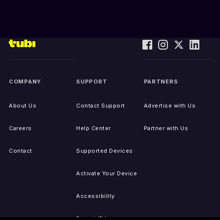
COMPANY
SUPPORT
PARTNERS
About Us
Contact Support
Advertise with Us
Careers
Help Center
Partner with Us
Contact
Supported Devices
Activate Your Device
Accessibility
Report IP Issues