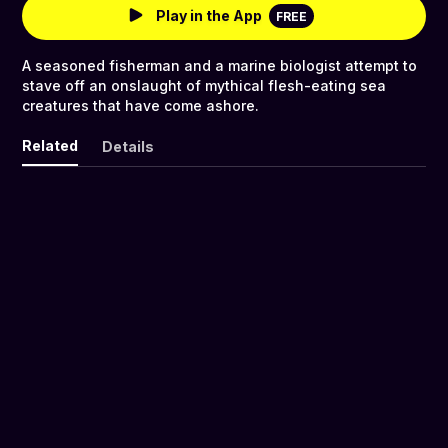
Play in the App
FREE
A seasoned fisherman and a marine biologist attempt to
stave off an onslaught of mythical flesh-eating sea
creatures that have come ashore.
Related
Details