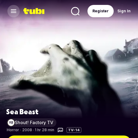
Register
Sign In
Sea Beast
Shout! Factory TV
Horror
·
2008 · 1 hr 28 min
TV-14