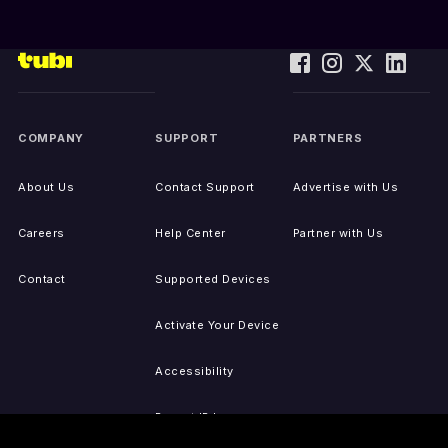
COMPANY
SUPPORT
PARTNERS
About Us
Contact Support
Advertise with Us
Careers
Help Center
Partner with Us
Contact
Supported Devices
Activate Your Device
Accessibility
Report IP Issues