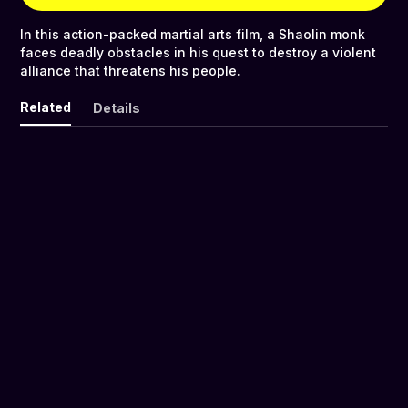
In this action-packed martial arts film, a Shaolin monk
faces deadly obstacles in his quest to destroy a violent
alliance that threatens his people.
Related
Details