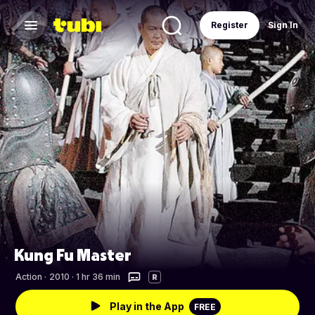
Register
Sign In
Kung Fu Master
Action
·
2010 · 1 hr 36 min
R
Play in the App
FREE