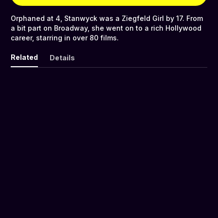
Orphaned at 4, Stanwyck was a Ziegfeld Girl by 17. From
a bit part on Broadway, she went on to a rich Hollywood
career, starring in over 80 films.
Related
Details