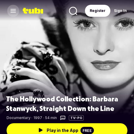
Register
Sign In
The Hollywood Collection: Barbara
Stanwyck, Straight Down the Line
Documentary
·
1997 · 54 min
TV-PG
Play in the App
FREE