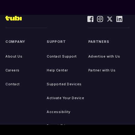
COMPANY
SUPPORT
PARTNERS
About Us
Contact Support
Advertise with Us
Careers
Help Center
Partner with Us
Contact
Supported Devices
Activate Your Device
Accessibility
Report IP Issues