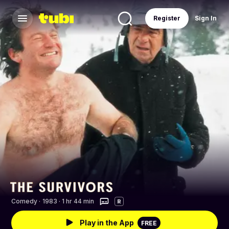
Register
Sign In
Comedy
·
1983 · 1 hr 44 min
R
Play in the App
FREE