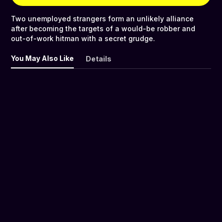
Two unemployed strangers form an unlikely alliance
after becoming the targets of a would-be robber and
out-of-work hitman with a secret grudge.
You May Also Like
Details