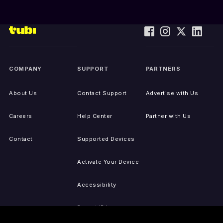
COMPANY
SUPPORT
PARTNERS
About Us
Contact Support
Advertise with Us
Careers
Help Center
Partner with Us
Contact
Supported Devices
Activate Your Device
Accessibility
Report IP Issues