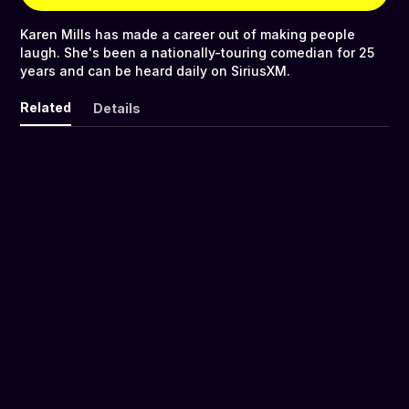
Karen Mills has made a career out of making people
laugh. She's been a nationally-touring comedian for 25
years and can be heard daily on SiriusXM.
Related
Details