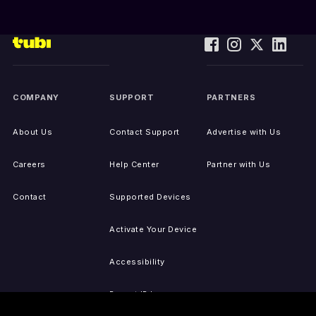
COMPANY
SUPPORT
PARTNERS
About Us
Contact Support
Advertise with Us
Careers
Help Center
Partner with Us
Contact
Supported Devices
Activate Your Device
Accessibility
Report IP Issues