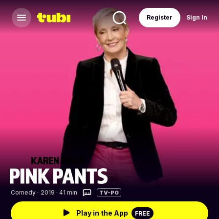
Register
Sign In
Comedy
·
2019 · 41 min
TV-PG
Play in the App
FREE