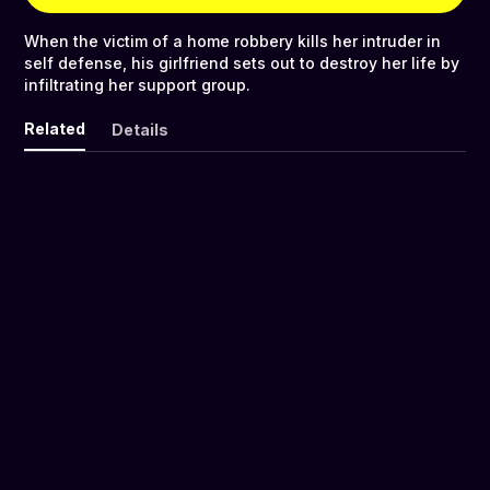
When the victim of a home robbery kills her intruder in
self defense, his girlfriend sets out to destroy her life by
infiltrating her support group.
Related
Details