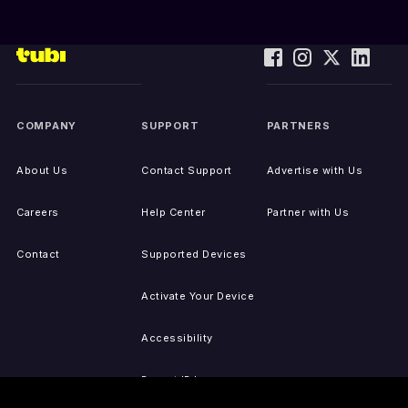
COMPANY
SUPPORT
PARTNERS
About Us
Contact Support
Advertise with Us
Careers
Help Center
Partner with Us
Contact
Supported Devices
Activate Your Device
Accessibility
Report IP Issues