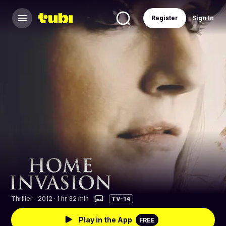
Register
Sign In
Thriller
·
2012 · 1 hr 32 min
TV-14
Play in the App
FREE