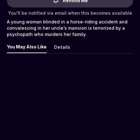
Remind Me
You'll be notified via email when this becomes available
A young woman blinded in a horse-riding accident and
convalescing in her uncle’s mansion is terrorized by a
psychopath who murders her family.
You May Also Like
Details