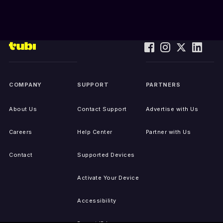
COMPANY
SUPPORT
PARTNERS
About Us
Contact Support
Advertise with Us
Careers
Help Center
Partner with Us
Contact
Supported Devices
Activate Your Device
Accessibility