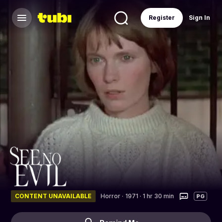
Register
Sign In
CONTENT UNAVAILABLE
Horror
·
1971 · 1 hr 30 min
PG