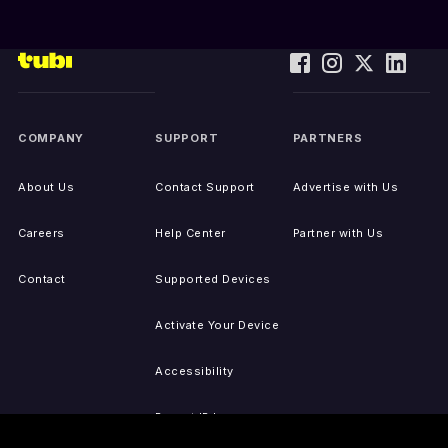
COMPANY
SUPPORT
PARTNERS
About Us
Contact Support
Advertise with Us
Careers
Help Center
Partner with Us
Contact
Supported Devices
Activate Your Device
Accessibility
Report IP Issues