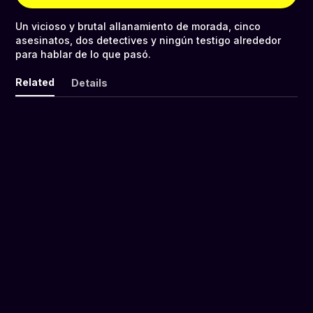
Un vicioso y brutal allanamiento de morada, cinco
asesinatos, dos detectives y ningún testigo alrededor
para hablar de lo que pasó.
Related
Details