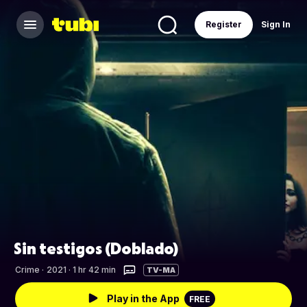
Register
Sign In
Sin testigos (Doblado)
Crime
·
2021 · 1 hr 42 min
TV-MA
Play in the App
FREE