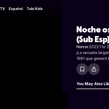
 TV
Español
Tubi Kids
Noche os
(Sub Esp
Horror
·
2022
·
1 hr 
¡La secuela larga
1981 que generó t
You May Also Li