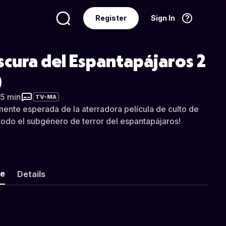
Register
Sign In
Language
English
cura del Espantapájaros 2
)
25 min
TV-MA
mente esperada de la aterradora película de culto de
odo el subgénero de terror del espantapájaros!
ke
Details