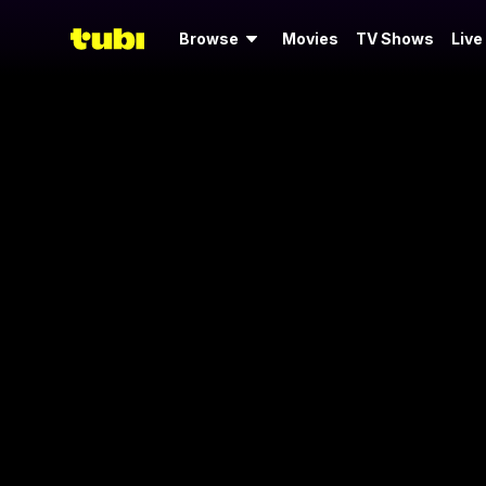
Browse
Movies
TV Shows
Live