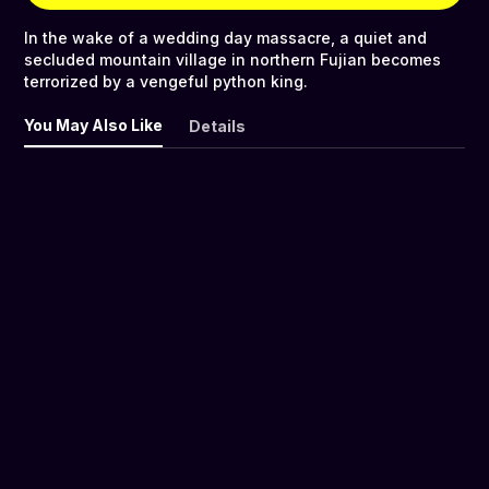
In the wake of a wedding day massacre, a quiet and
secluded mountain village in northern Fujian becomes
terrorized by a vengeful python king.
You May Also Like
Details