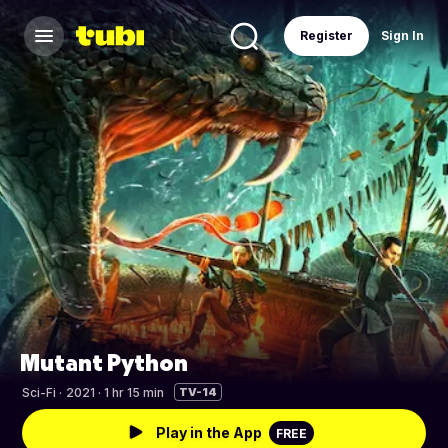
Register
Sign In
Mutant Python
Sci-Fi
·
2021 · 1 hr 15 min
TV-14
Play in the App
FREE