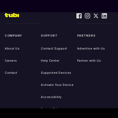
COMPANY
SUPPORT
PARTNERS
About Us
Contact Support
Advertise with Us
Careers
Help Center
Partner with Us
Contact
Supported Devices
Activate Your Device
Accessibility
Report IP Issues
Sitemap